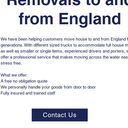
from England
We have been helping customers move house to and from England f
generations. With different sized trucks to accommodate full house
as well as smaller or single items, experienced drivers and porters,
offer a professional service that makes moving across the water ea
stress free.
What we offer:
A free no obligation quote
We personally handle your goods from door to door
Fully insured and trained staff
Contact Us