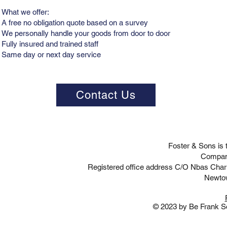
What we offer:
A free no obligation quote based on a survey
We personally handle your goods from door to door
Fully insured and trained staff
Same day or next day service
Contact Us
Foster & Sons is
Compan
Registered office address C/O Nbas Cha
Newto
© 2023 by Be Frank So