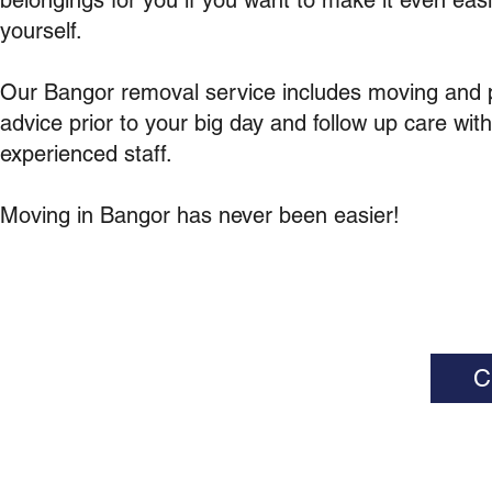
belongings for you if you want to make it even easi
yourself.
Our Bangor removal service includes moving and 
advice prior to your big day and follow up care wit
experienced staff.
Moving in Bangor has never been easier!
C