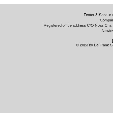
Foster & Sons is
Compan
Registered office address C/O Nbas Cha
Newto
© 2023 by Be Frank So