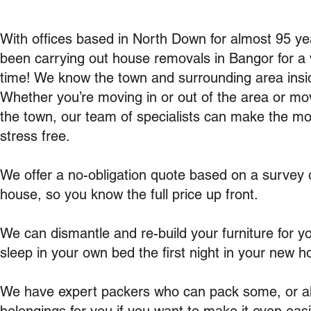
With offices based in North Down for almost 95 y
been carrying out house removals in Bangor for a 
time! We know the town and surrounding area insi
Whether you’re moving in or out of the area or mov
the town, our team of specialists can make the m
stress free.
We offer a no-obligation quote based on a survey 
house, so you know the full price up front.
We can dismantle and re-build your furniture for y
sleep in your own bed the first night in your new h
We have expert packers who can pack some, or all