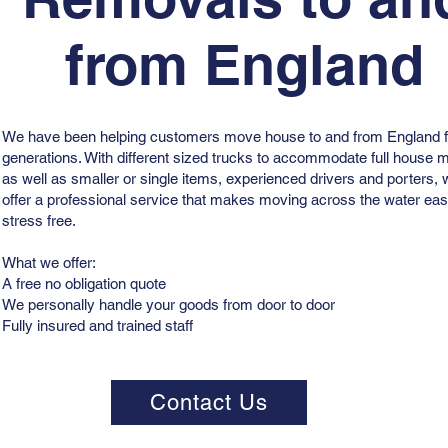
from England
We have been helping customers move house to and from England f
generations. With different sized trucks to accommodate full house
as well as smaller or single items, experienced drivers and porters,
offer a professional service that makes moving across the water ea
stress free.
What we offer:
A free no obligation quote
We personally handle your goods from door to door
Fully insured and trained staff
Contact Us