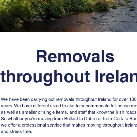
Removals
throughout Irela
We have been carrying out removals throughout Ireland for over 100
years. We have different sized trucks to accommodate full house m
as well as smaller or single items, and staff that know the Irish roads
So whether you’re moving from Belfast to Dublin or from Cork to Ban
we offer a professional service that makes moving throughout Irela
and stress free.