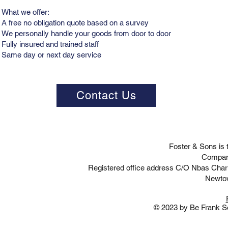
What we offer:
A free no obligation quote based on a survey
We personally handle your goods from door to door
Fully insured and trained staff
Same day or next day service
Contact Us
Foster & Sons is
Compan
Registered office address C/O Nbas Cha
Newto
© 2023 by Be Frank So